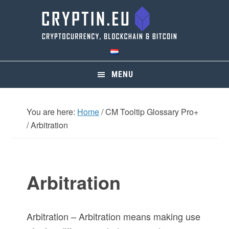
Skip
Skip
Skip
Skip
to
to
to
to
primary
main
primary
footer
navigation
content
sidebar
MENU
You are here:
Home
/
CM Tooltip Glossary Pro+
/
Arbitration
Arbitration
Arbitration – Arbitration means making use