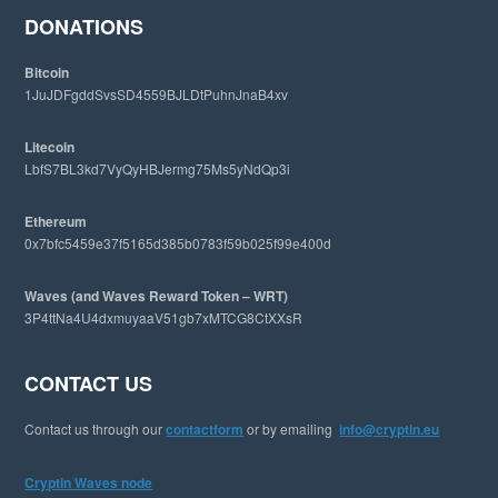
e
DONATIONS
b
s
Bitcoin
i
1JuJDFgddSvsSD4559BJLDtPuhnJnaB4xv
t
e
Litecoin
LbfS7BL3kd7VyQyHBJermg75Ms5yNdQp3i
Ethereum
0x7bfc5459e37f5165d385b0783f59b025f99e400d
Waves (and Waves Reward Token – WRT)
3P4ttNa4U4dxmuyaaV51gb7xMTCG8CtXXsR
CONTACT US
Contact us through our
contactform
or by emailing
info@cryptin.eu
Cryptin Waves node