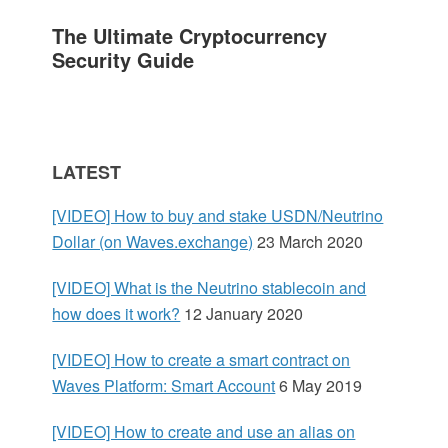
a
The Ultimate Cryptocurrency
r
Security Guide
y
S
LATEST
i
[VIDEO] How to buy and stake USDN/Neutrino
d
Dollar (on Waves.exchange)
23 March 2020
e
[VIDEO] What is the Neutrino stablecoin and
how does it work?
12 January 2020
b
[VIDEO] How to create a smart contract on
a
Waves Platform: Smart Account
6 May 2019
r
[VIDEO] How to create and use an alias on