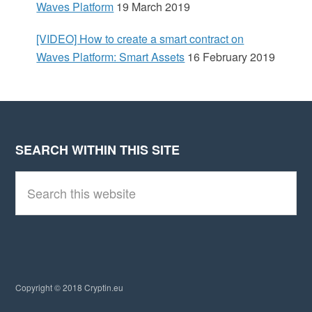
Waves Platform
19 March 2019
[VIDEO] How to create a smart contract on
Waves Platform: Smart Assets
16 February 2019
SEARCH WITHIN THIS SITE
Footer
S
e
a
r
c
h
t
h
i
Copyright © 2018 Cryptin.eu
s
w