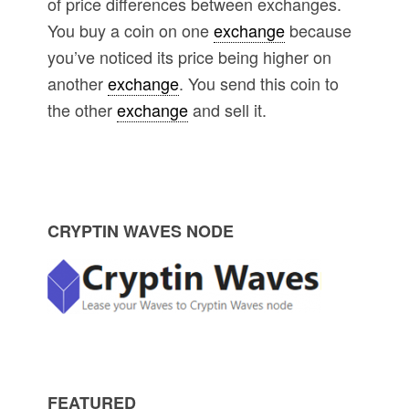
of price differences between exchanges.
You buy a coin on one
exchange
because
you’ve noticed its price being higher on
another
exchange
. You send this coin to
the other
exchange
and sell it.
P
CRYPTIN WAVES NODE
r
i
m
FEATURED