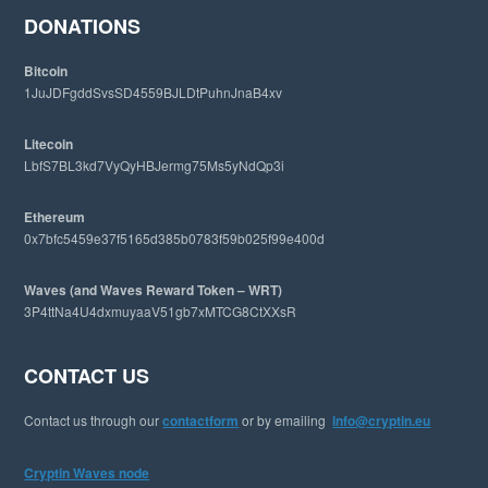
e
DONATIONS
b
s
Bitcoin
i
1JuJDFgddSvsSD4559BJLDtPuhnJnaB4xv
t
e
Litecoin
LbfS7BL3kd7VyQyHBJermg75Ms5yNdQp3i
Ethereum
0x7bfc5459e37f5165d385b0783f59b025f99e400d
Waves (and Waves Reward Token – WRT)
3P4ttNa4U4dxmuyaaV51gb7xMTCG8CtXXsR
CONTACT US
Contact us through our
contactform
or by emailing
info@cryptin.eu
Cryptin Waves node