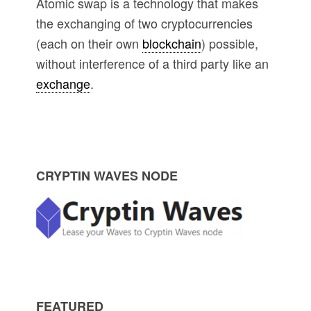
Atomic swap is a technology that makes
the exchanging of two cryptocurrencies
(each on their own
blockchain
) possible,
without interference of a third party like an
exchange
.
P
CRYPTIN WAVES NODE
r
i
m
FEATURED