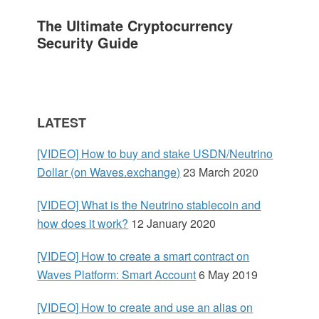
a
The Ultimate Cryptocurrency
r
Security Guide
y
S
LATEST
i
[VIDEO] How to buy and stake USDN/Neutrino
d
Dollar (on Waves.exchange)
23 March 2020
e
[VIDEO] What is the Neutrino stablecoin and
how does it work?
12 January 2020
b
[VIDEO] How to create a smart contract on
a
Waves Platform: Smart Account
6 May 2019
r
[VIDEO] How to create and use an alias on