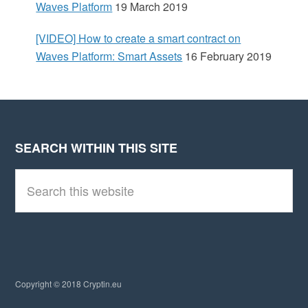
Waves Platform
19 March 2019
[VIDEO] How to create a smart contract on
Waves Platform: Smart Assets
16 February 2019
SEARCH WITHIN THIS SITE
Footer
S
e
a
r
c
h
t
h
i
Copyright © 2018 Cryptin.eu
s
w