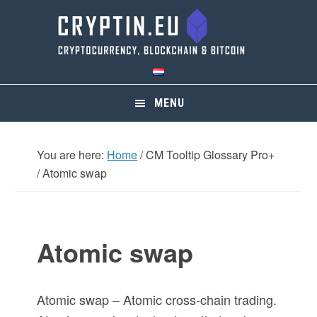
Skip
Skip
Skip
Skip
to
to
to
to
primary
main
primary
footer
navigation
content
sidebar
MENU
You are here:
Home
/
CM Tooltip Glossary Pro+
/
Atomic swap
Atomic swap
Atomic swap – Atomic cross-chain trading.