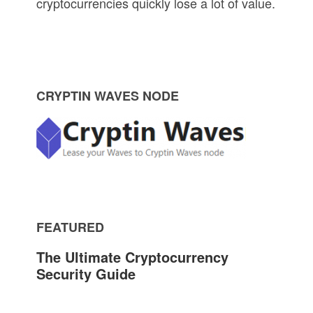
cryptocurrencies quickly lose a lot of value.
P
CRYPTIN WAVES NODE
r
i
m
FEATURED
a
The Ultimate Cryptocurrency
r
Security Guide
y