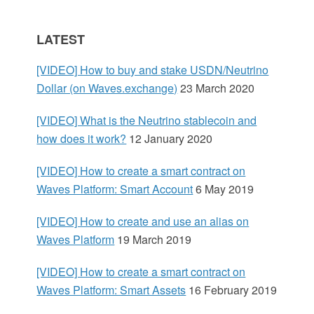
S
LATEST
i
[VIDEO] How to buy and stake USDN/Neutrino
d
Dollar (on Waves.exchange)
23 March 2020
e
[VIDEO] What is the Neutrino stablecoin and
how does it work?
12 January 2020
b
[VIDEO] How to create a smart contract on
a
Waves Platform: Smart Account
6 May 2019
r
[VIDEO] How to create and use an alias on
Waves Platform
19 March 2019
[VIDEO] How to create a smart contract on
Waves Platform: Smart Assets
16 February 2019