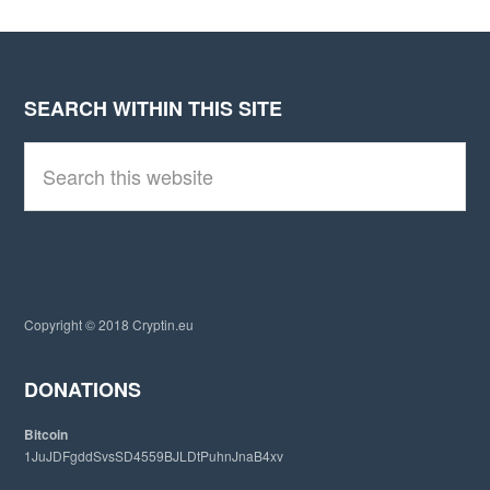
SEARCH WITHIN THIS SITE
Footer
S
e
a
r
c
h
t
h
i
Copyright © 2018 Cryptin.eu
s
w
e
DONATIONS
b
s
Bitcoin
i
1JuJDFgddSvsSD4559BJLDtPuhnJnaB4xv
t
e