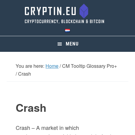
Skip
Skip
Skip
Skip
to
to
to
to
primary
main
primary
footer
navigation
content
sidebar
MENU
You are here:
Home
/
CM Tooltip Glossary Pro+
/
Crash
Crash
Crash – A market in which