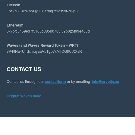
Litecoin
LbfS7BL3kd7VyQyHBJermg75Ms5yNdQp3i
Ethereum
0x7bfc5459e37f5165d385b0783f59b025f99e400d
Waves (and Waves Reward Token – WRT)
3P4ttNa4U4dxmuyaaV51gb7xMTCG8CtXXsR
CONTACT US
Contact us through our
contactform
or by emailing
info@cryptin.eu
Cryptin Waves node