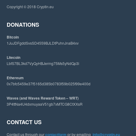
i
Copyright © 2018 Cryptin.eu
s
w
e
DONATIONS
b
s
Bitcoin
i
1JuJDFgddSvsSD4559BJLDtPuhnJnaB4xv
t
e
Litecoin
LbfS7BL3kd7VyQyHBJermg75Ms5yNdQp3i
Ethereum
0x7bfc5459e37f5165d385b0783f59b025f99e400d
Waves (and Waves Reward Token – WRT)
3P4ttNa4U4dxmuyaaV51gb7xMTCG8CtXXsR
CONTACT US
Contact us through our
contactform
or by emailing
info@cryptin.eu