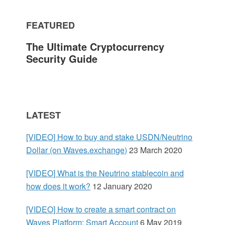
m
FEATURED
a
The Ultimate Cryptocurrency
r
Security Guide
y
S
LATEST
i
[VIDEO] How to buy and stake USDN/Neutrino
d
Dollar (on Waves.exchange)
23 March 2020
e
[VIDEO] What is the Neutrino stablecoin and
how does it work?
12 January 2020
b
[VIDEO] How to create a smart contract on
a
Waves Platform: Smart Account
6 May 2019