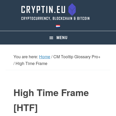
Skip
Skip
Skip
Skip
to
to
to
to
primary
main
primary
footer
navigation
content
sidebar
MENU
You are here:
Home
/
CM Tooltip Glossary Pro+
/
High Time Frame
High Time Frame
[HTF]