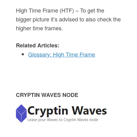
High Time Frame (HTF) – To get the
bigger picture it’s advised to also check the
higher time frames.
Related Articles:
Glossary: High Time Frame
P
CRYPTIN WAVES NODE
r
i