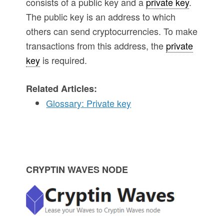
consists of a public key and a
private key
.
The public key is an address to which
others can send cryptocurrencies. To make
transactions from this address, the
private
key
is required.
Related Articles:
Glossary: Private key
P
CRYPTIN WAVES NODE
r
i