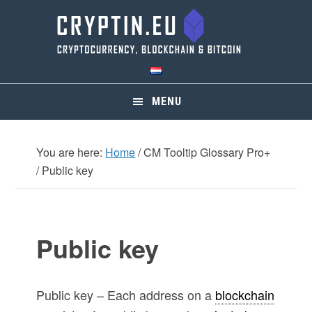
Skip
Skip
Skip
Skip
to
to
to
to
primary
main
primary
footer
navigation
content
sidebar
MENU
You are here:
Home
/
CM Tooltip Glossary Pro+
/
Public key
Public key
Public key – Each address on a
blockchain