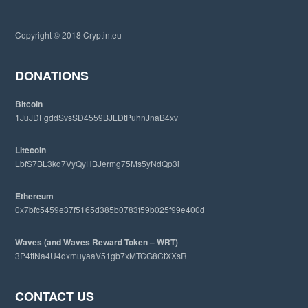
t
h
i
Copyright © 2018 Cryptin.eu
s
w
e
DONATIONS
b
s
Bitcoin
i
1JuJDFgddSvsSD4559BJLDtPuhnJnaB4xv
t
e
Litecoin
LbfS7BL3kd7VyQyHBJermg75Ms5yNdQp3i
Ethereum
0x7bfc5459e37f5165d385b0783f59b025f99e400d
Waves (and Waves Reward Token – WRT)
3P4ttNa4U4dxmuyaaV51gb7xMTCG8CtXXsR
CONTACT US