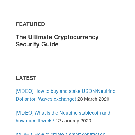
m
FEATURED
a
The Ultimate Cryptocurrency
r
Security Guide
y
S
LATEST
i
[VIDEO] How to buy and stake USDN/Neutrino
d
Dollar (on Waves.exchange)
23 March 2020
e
[VIDEO] What is the Neutrino stablecoin and
how does it work?
12 January 2020
b
[VIDEO] How to create a smart contract on