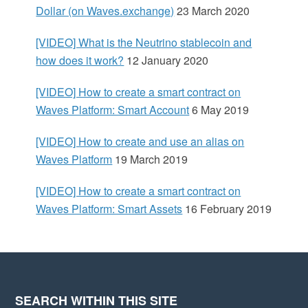
d
Dollar (on Waves.exchange)
23 March 2020
e
[VIDEO] What is the Neutrino stablecoin and
how does it work?
12 January 2020
b
[VIDEO] How to create a smart contract on
a
Waves Platform: Smart Account
6 May 2019
r
[VIDEO] How to create and use an alias on
Waves Platform
19 March 2019
[VIDEO] How to create a smart contract on
Waves Platform: Smart Assets
16 February 2019
SEARCH WITHIN THIS SITE