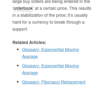
large buy orders are being entered in the
‘
orderbook
’ at a certain price. This results
in a stabilization of the price; it’s usually
hard for a currency to break through a
support.
Related Articles:
Glossary: Exponential Moving
Average
Glossary: Exponential Moving
Average
Glossary: Fibonacci Retracement