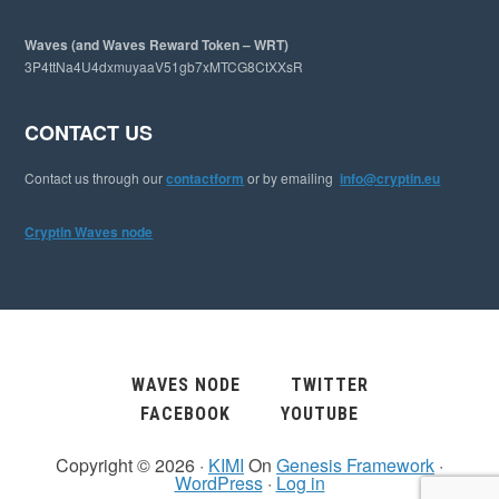
Waves (and Waves Reward Token – WRT)
3P4ttNa4U4dxmuyaaV51gb7xMTCG8CtXXsR
CONTACT US
Contact us through our
contactform
or by emailing
info@cryptin.eu
Cryptin Waves node
WAVES NODE
TWITTER
FACEBOOK
YOUTUBE
Copyright © 2026 ·
KIMI
On
Genesis Framework
·
WordPress
·
Log in