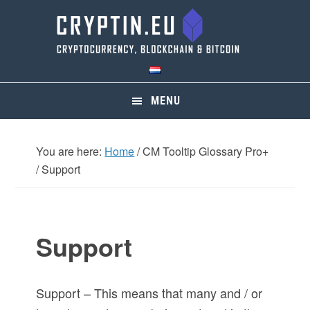
Skip
Skip
Skip
Skip
to
to
to
to
primary
main
primary
footer
navigation
content
sidebar
MENU
You are here:
Home
/
CM Tooltip Glossary Pro+
/
Support
Support
Support – This means that many and / or