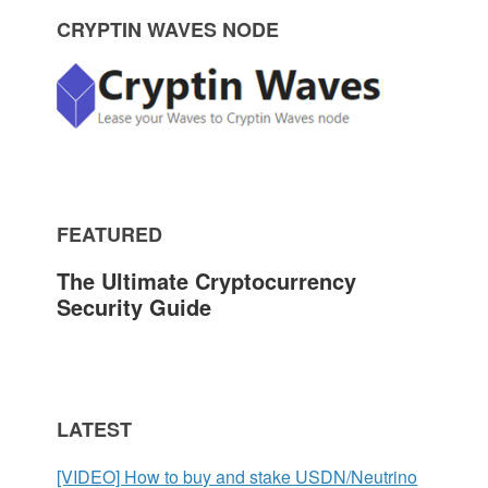
P
CRYPTIN WAVES NODE
r
i
m
FEATURED
a
The Ultimate Cryptocurrency
r
Security Guide
y
S
LATEST
i
[VIDEO] How to buy and stake USDN/Neutrino