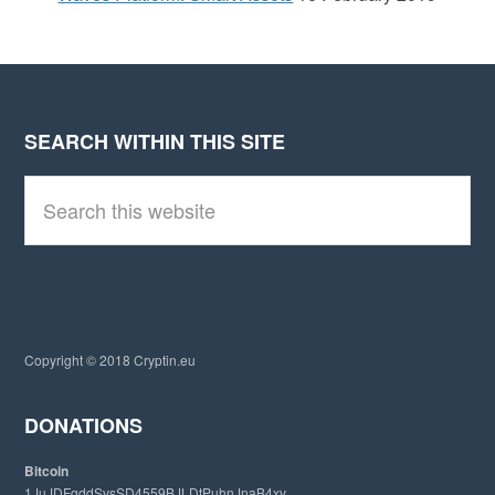
SEARCH WITHIN THIS SITE
Footer
S
e
a
r
c
h
t
h
i
Copyright © 2018 Cryptin.eu
s
w
e
DONATIONS
b
s
Bitcoin
i
1JuJDFgddSvsSD4559BJLDtPuhnJnaB4xv