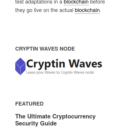
test adaptations in a
blockchain
before
they go live on the actual
blockchain
.
P
CRYPTIN WAVES NODE
r
i
m
FEATURED
a
The Ultimate Cryptocurrency
r
Security Guide