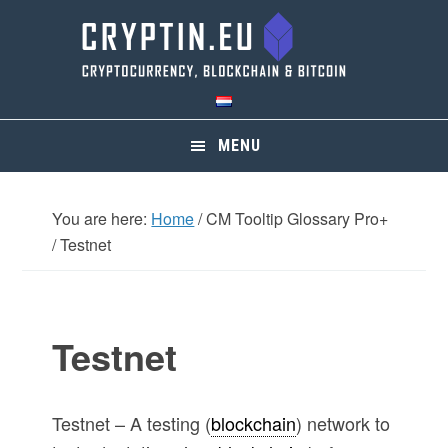
Skip
Skip
Skip
Skip
to
to
to
to
primary
main
primary
footer
navigation
content
sidebar
MENU
You are here:
Home
/
CM Tooltip Glossary Pro+
/
Testnet
Testnet
Testnet – A testing (
blockchain
) network to