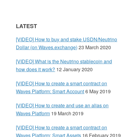
y
S
LATEST
i
[VIDEO] How to buy and stake USDN/Neutrino
d
Dollar (on Waves.exchange)
23 March 2020
e
[VIDEO] What is the Neutrino stablecoin and
how does it work?
12 January 2020
b
[VIDEO] How to create a smart contract on
a
Waves Platform: Smart Account
6 May 2019
r
[VIDEO] How to create and use an alias on
Waves Platform
19 March 2019
[VIDEO] How to create a smart contract on
Waves Platform: Smart Assets
16 February 2019