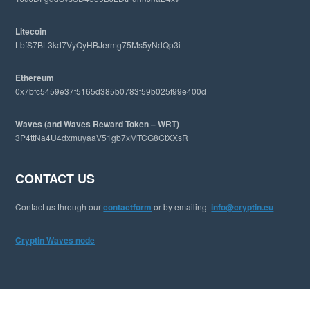
t
e
Litecoin
LbfS7BL3kd7VyQyHBJermg75Ms5yNdQp3i
Ethereum
0x7bfc5459e37f5165d385b0783f59b025f99e400d
Waves (and Waves Reward Token – WRT)
3P4ttNa4U4dxmuyaaV51gb7xMTCG8CtXXsR
CONTACT US
Contact us through our
contactform
or by emailing
info@cryptin.eu
Cryptin Waves node