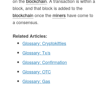
on the
blockchain
. A transaction is within a
block, and that block is added to the
blockchain
once the
miners
have come to
a consensus.
Related Articles:
Glossary: Cryptokitties
Glossary: Tx/s
Glossary: Confirmation
Glossary: OTC
Glossary: Gas