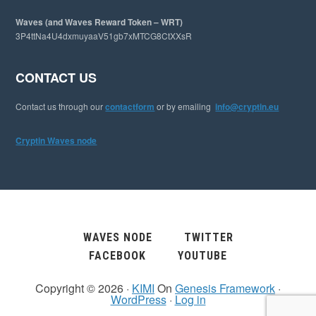
Waves (and Waves Reward Token – WRT)
3P4ttNa4U4dxmuyaaV51gb7xMTCG8CtXXsR
CONTACT US
Contact us through our
contactform
or by emailing
info@cryptin.eu
Cryptin Waves node
WAVES NODE
TWITTER
FACEBOOK
YOUTUBE
Copyright © 2026 ·
KIMI
On
Genesis Framework
·
WordPress
·
Log in