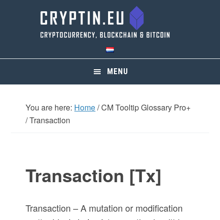
Skip
Skip
Skip
Skip
to
to
to
to
primary
main
primary
footer
navigation
content
sidebar
MENU
You are here:
Home
/
CM Tooltip Glossary Pro+
/
Transaction
Transaction [Tx]
Transaction – A mutation or modification