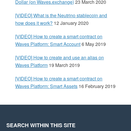
d
Dollar (on Waves.exchange)
23 March 2020
e
[VIDEO] What is the Neutrino stablecoin and
how does it work?
12 January 2020
b
[VIDEO] How to create a smart contract on
a
Waves Platform: Smart Account
6 May 2019
r
[VIDEO] How to create and use an alias on
Waves Platform
19 March 2019
[VIDEO] How to create a smart contract on
Waves Platform: Smart Assets
16 February 2019
SEARCH WITHIN THIS SITE