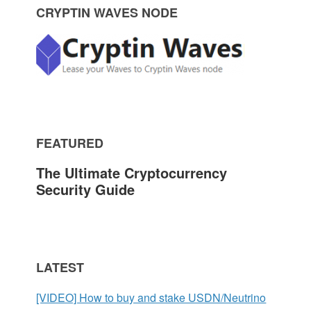
P
CRYPTIN WAVES NODE
r
i
m
FEATURED
a
The Ultimate Cryptocurrency
r
Security Guide
y
S
LATEST
i
[VIDEO] How to buy and stake USDN/Neutrino