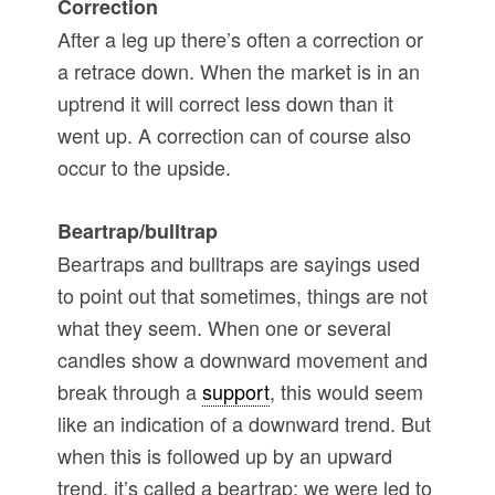
Correction
After a leg up there’s often a correction or
a retrace down. When the market is in an
uptrend it will correct less down than it
went up. A correction can of course also
occur to the upside.
Beartrap/bulltrap
Beartraps and bulltraps are sayings used
to point out that sometimes, things are not
what they seem. When one or several
candles show a downward movement and
break through a
support
, this would seem
like an indication of a downward trend. But
when this is followed up by an upward
trend, it’s called a beartrap; we were led to