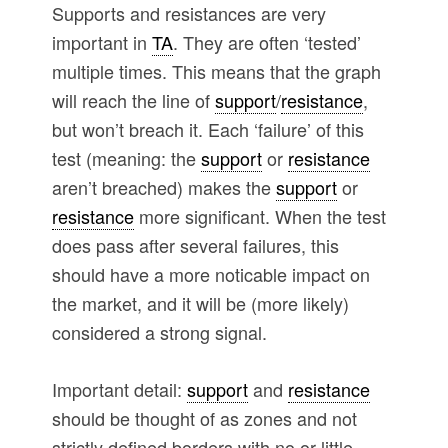
Supports and resistances are very
important in
TA
. They are often ‘tested’
multiple times. This means that the graph
will reach the line of
support
/
resistance
,
but won’t breach it. Each ‘failure’ of this
test (meaning: the
support
or
resistance
aren’t breached) makes the
support
or
resistance
more significant. When the test
does pass after several failures, this
should have a more noticable impact on
the market, and it will be (more likely)
considered a strong signal.
Important detail:
support
and
resistance
should be thought of as zones and not
strictly defined borders with no or little