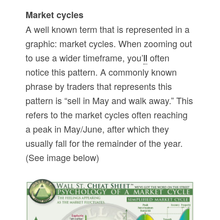
Market cycles
A well known term that is represented in a
graphic: market cycles. When zooming out
to use a wider timeframe, you’
ll
often
notice this pattern. A commonly known
phrase by traders that represents this
pattern is “sell in May and walk away.” This
refers to the market cycles often reaching
a peak in May/June, after which they
usually fall for the remainder of the year.
(See image below)