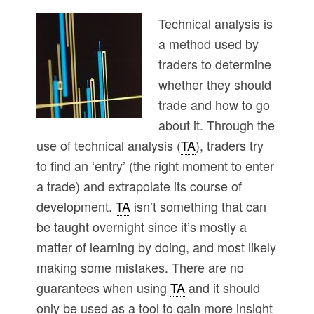
Technical analysis is
a method used by
traders to determine
whether they should
trade and how to go
about it. Through the
use of technical analysis (
TA
), traders try
to find an ‘entry’ (the right moment to enter
a trade) and extrapolate its course of
development.
TA
isn’t something that can
be taught overnight since it’s mostly a
matter of learning by doing, and most likely
making some mistakes. There are no
guarantees when using
TA
and it should
only be used as a tool to gain more insight