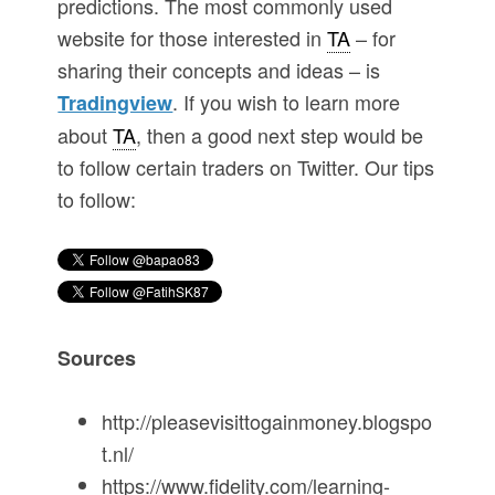
predictions. The most commonly used
website for those interested in
TA
– for
sharing their concepts and ideas – is
. If you wish to learn more
Tradingview
about
TA
, then a good next step would be
to follow certain traders on Twitter. Our tips
to follow:
Sources
http://pleasevisittogainmoney.blogspo
t.nl/
https://www.fidelity.com/learning-