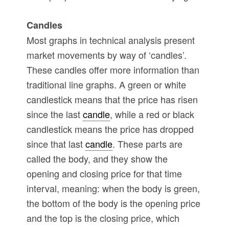
Candles
Most graphs in technical analysis present
market movements by way of ‘candles’.
These candles offer more information than
traditional line graphs. A green or white
candlestick means that the price has risen
since the last
candle
, while a red or black
candlestick means the price has dropped
since that last
candle
. These parts are
called the body, and they show the
opening and closing price for that time
interval, meaning: when the body is green,
the bottom of the body is the opening price
and the top is the closing price, which