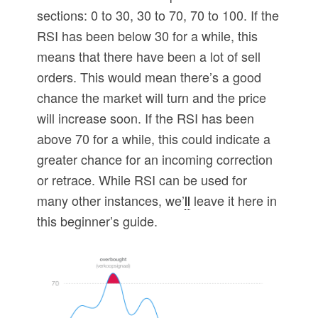
sections: 0 to 30, 30 to 70, 70 to 100. If the
RSI has been below 30 for a while, this
means that there have been a lot of sell
orders. This would mean there’s a good
chance the market will turn and the price
will increase soon. If the RSI has been
above 70 for a while, this could indicate a
greater chance for an incoming correction
or retrace. While RSI can be used for
many other instances, we’
ll
leave it here in
this beginner’s guide.