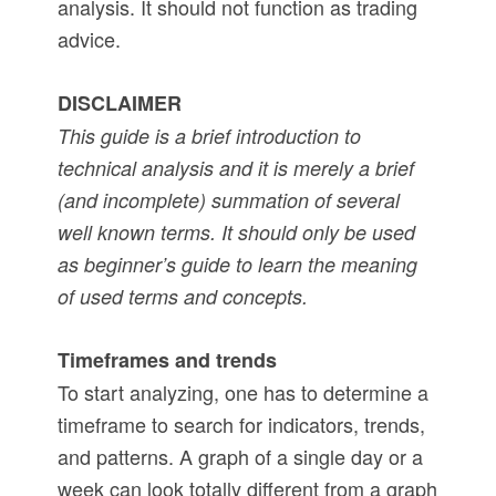
analysis. It should not function as trading
advice.
DISCLAIMER
This guide is a brief introduction to
technical analysis and it is merely a brief
(and incomplete) summation of several
well known terms. It should only be used
as beginner’s guide to learn the meaning
of used terms and concepts.
Timeframes and trends
To start analyzing, one has to determine a
timeframe to search for indicators, trends,
and patterns. A graph of a single day or a
week can look totally different from a graph