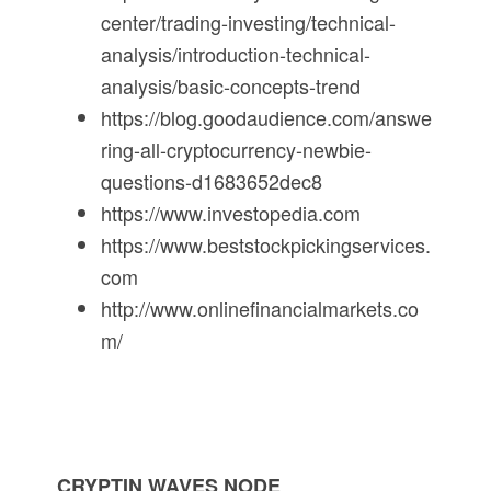
center/trading-investing/technical-
analysis/introduction-technical-
analysis/basic-concepts-trend
https://blog.goodaudience.com/answe
ring-all-cryptocurrency-newbie-
questions-d1683652dec8
https://www.investopedia.com
https://www.beststockpickingservices.
com
http://www.onlinefinancialmarkets.co
m/
CRYPTIN WAVES NODE