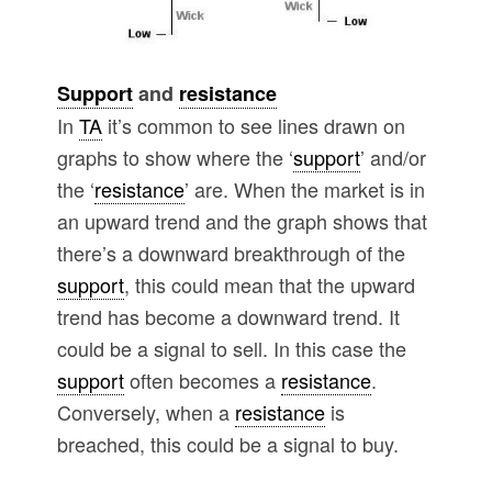
Support
and
resistance
In
TA
it’s common to see lines drawn on
graphs to show where the ‘
support
’ and/or
the ‘
resistance
’ are. When the market is in
an upward trend and the graph shows that
there’s a downward breakthrough of the
support
, this could mean that the upward
trend has become a downward trend. It
could be a signal to sell. In this case the
support
often becomes a
resistance
.
Conversely, when a
resistance
is
breached, this could be a signal to buy.