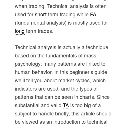
when trading. Technical analysis is often
used for
short
term trading while
FA
(fundamental analysis) is mostly used for
long
term trades.
Technical analysis is actually a technique
based on the fundamentals of mass
psychology; many patterns are linked to
human behavior. In this beginner’s guide
we’
ll
tell you about market cycles, which
indicators are used, and the types of
patterns that can be seen in charts. Since
substantial and valid
TA
is too big of a
subject to handle briefly, this article should
be viewed as an introduction to technical