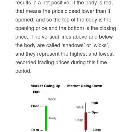
results in a net positive. If the body is red,
that means the price closed lower than it
opened, and so the top of the body is the
opening price and the bottom is the closing
price.. The vertical lines above and below
the body are called ‘shadows’ or ‘wicks’,
and they represent the highest and lowest
recorded trading prices during this time
period.