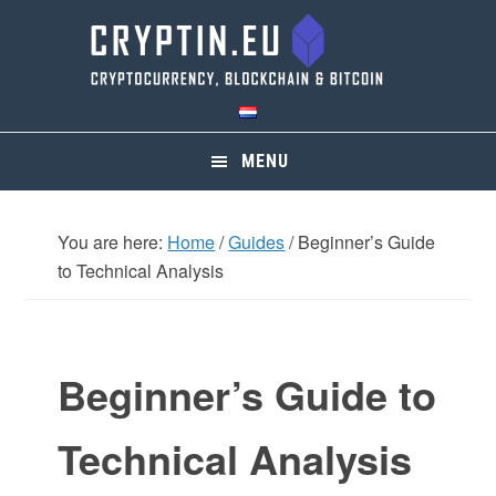
Skip
Skip
Skip
Skip
to
to
to
to
primary
main
primary
footer
navigation
content
sidebar
MENU
You are here:
Home
/
Guides
/
Beginner’s Guide
to Technical Analysis
Beginner’s Guide to
Technical Analysis