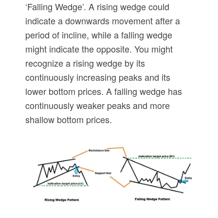
‘Falling Wedge’. A rising wedge could
indicate a downwards movement after a
period of incline, while a falling wedge
might indicate the opposite. You might
recognize a rising wedge by its
continuously increasing peaks and its
lower bottom prices. A falling wedge has
continuously weaker peaks and more
shallow bottom prices.