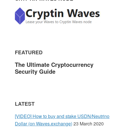
P
r
i
m
FEATURED
a
The Ultimate Cryptocurrency
r
Security Guide
y
S
LATEST
i
[VIDEO] How to buy and stake USDN/Neutrino
d
Dollar (on Waves.exchange)
23 March 2020