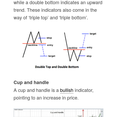
while a double bottom indicates an upward
trend. These indicators also come in the
way of ‘triple top’ and ‘triple bottom’.
Cup and handle
A cup and handle is a
bullish
indicator,
pointing to an increase in price.