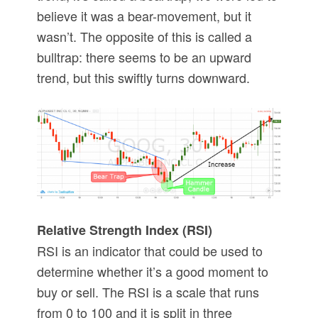
believe it was a bear-movement, but it
wasn’t. The opposite of this is called a
bulltrap: there seems to be an upward
trend, but this swiftly turns downward.
Relative Strength Index (RSI)
RSI is an indicator that could be used to
determine whether it’s a good moment to
buy or sell. The RSI is a scale that runs
from 0 to 100 and it is split in three