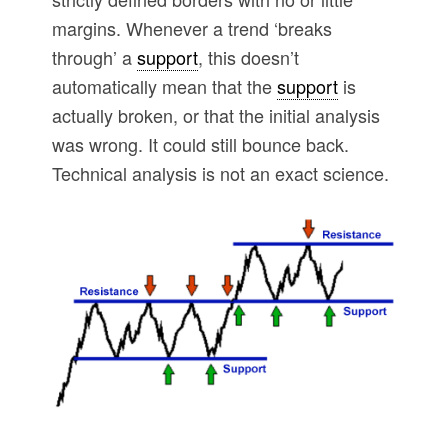
margins. Whenever a trend ‘breaks
through’ a
support
, this doesn’t
automatically mean that the
support
is
actually broken, or that the initial analysis
was wrong. It could still bounce back.
Technical analysis is not an exact science.