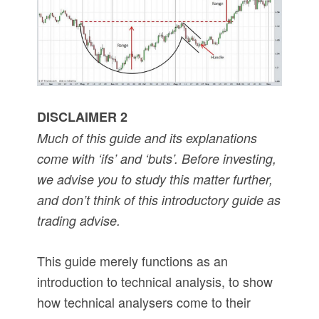
DISCLAIMER 2
Much of this guide and its explanations
come with ‘ifs’ and ‘buts’. Before investing,
we advise you to study this matter further,
and don’t think of this introductory guide as
trading advise.
This guide merely functions as an
introduction to technical analysis, to show
how technical analysers come to their