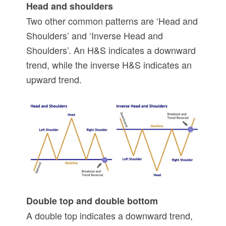
Head and shoulders
Two other common patterns are ‘Head and
Shoulders’ and ‘Inverse Head and
Shoulders’. An H&S indicates a downward
trend, while the inverse H&S indicates an
upward trend.
Double top and double bottom
A double top indicates a downward trend,