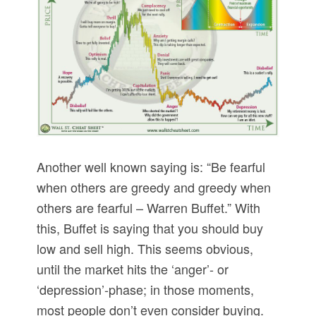
Another well known saying is: “Be fearful
when others are greedy and greedy when
others are fearful – Warren Buffet.” With
this, Buffet is saying that you should buy
low and sell high. This seems obvious,
until the market hits the ‘anger’- or
‘depression’-phase; in those moments,
most people don’t even consider buying.