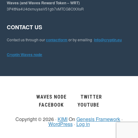
Waves (and Waves Reward Token – WRT)
3P4ttNa4U4dxmuyaaV51gb7xMTCG8CtXXsR
CONTACT US
Contact us through our
contactform
or by emailing
info@cryptin.eu
Cryptin Waves node
WAVES NODE
TWITTER
FACEBOOK
YOUTUBE
Copyright © 2026 ·
KIMI
On
Genesis Framework
·
WordPress
·
Log in