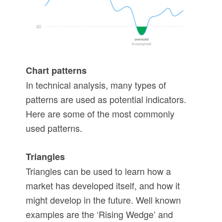
Chart patterns
In technical analysis, many types of
patterns are used as potential indicators.
Here are some of the most commonly
used patterns.
Triangles
Triangles can be used to learn how a
market has developed itself, and how it
might develop in the future. Well known
examples are the ‘Rising Wedge’ and