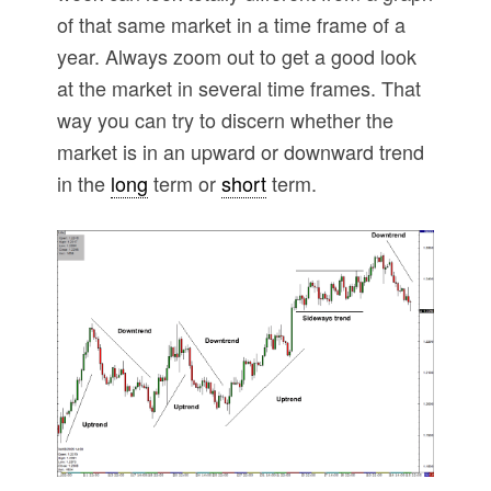
of that same market in a time frame of a
year. Always zoom out to get a good look
at the market in several time frames. That
way you can try to discern whether the
market is in an upward or downward trend
in the
long
term or
short
term.