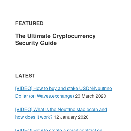
m
FEATURED
a
The Ultimate Cryptocurrency
r
Security Guide
y
S
LATEST
i
[VIDEO] How to buy and stake USDN/Neutrino
d
Dollar (on Waves.exchange)
23 March 2020
e
[VIDEO] What is the Neutrino stablecoin and
how does it work?
12 January 2020
b
[VIDEO] How to create a smart contract on