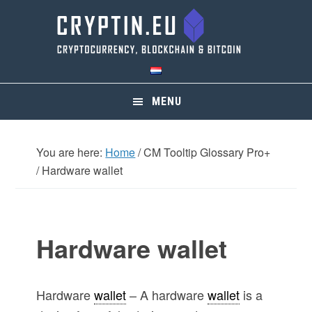
Skip
Skip
Skip
Skip
to
to
to
to
primary
main
primary
footer
navigation
content
sidebar
MENU
You are here:
Home
/
CM Tooltip Glossary Pro+
/
Hardware wallet
Hardware wallet
Hardware
wallet
– A hardware
wallet
is a