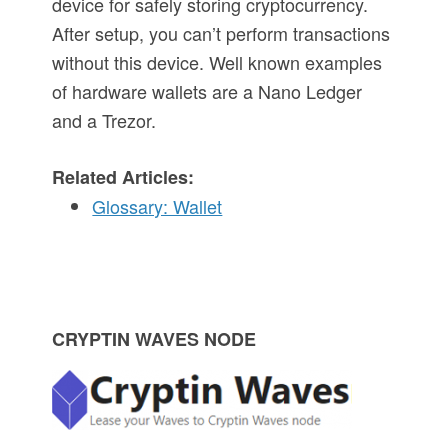
device for safely storing cryptocurrency.
After setup, you can’t perform transactions
without this device. Well known examples
of hardware wallets are a Nano Ledger
and a Trezor.
Related Articles:
Glossary: Wallet
P
CRYPTIN WAVES NODE
r
i