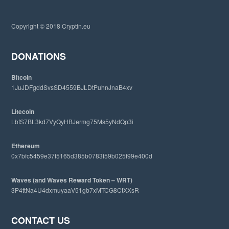
t
h
i
Copyright © 2018 Cryptin.eu
s
w
e
DONATIONS
b
s
Bitcoin
i
1JuJDFgddSvsSD4559BJLDtPuhnJnaB4xv
t
e
Litecoin
LbfS7BL3kd7VyQyHBJermg75Ms5yNdQp3i
Ethereum
0x7bfc5459e37f5165d385b0783f59b025f99e400d
Waves (and Waves Reward Token – WRT)
3P4ttNa4U4dxmuyaaV51gb7xMTCG8CtXXsR
CONTACT US