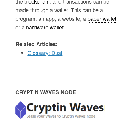
the
blockchain
, and transactions can be
made through a wallet. This can be a
program, an app, a website, a
paper wallet
or a
hardware wallet
.
Related Articles:
Glossary: Dust
P
CRYPTIN WAVES NODE
r
i