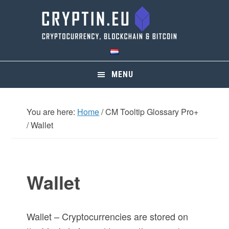
Skip
Skip
Skip
Skip
to
to
to
to
primary
main
primary
footer
navigation
content
sidebar
MENU
You are here:
Home
/
CM Tooltip Glossary Pro+
/
Wallet
Wallet
Wallet – Cryptocurrencies are stored on