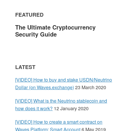
m
FEATURED
a
The Ultimate Cryptocurrency
r
Security Guide
y
S
LATEST
i
[VIDEO] How to buy and stake USDN/Neutrino
d
Dollar (on Waves.exchange)
23 March 2020
e
[VIDEO] What is the Neutrino stablecoin and
how does it work?
12 January 2020
b
[VIDEO] How to create a smart contract on
a
Waves Platform: Smart Account
6 May 2019