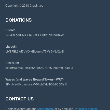
i
Copyright © 2018 Cryptin.eu
s
w
e
DONATIONS
b
s
Bitcoin
i
1JuJDFgddSvsSD4559BJLDtPuhnJnaB4xv
t
e
Litecoin
LbfS7BL3kd7VyQyHBJermg75Ms5yNdQp3i
Ethereum
0x7bfc5459e37f5165d385b0783f59b025f99e400d
Waves (and Waves Reward Token – WRT)
3P4ttNa4U4dxmuyaaV51gb7xMTCG8CtXXsR
CONTACT US
Contact us through our
contactform
or by emailing
info@cryptin.eu